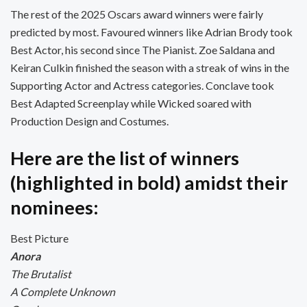
The rest of the 2025 Oscars award winners were fairly
predicted by most. Favoured winners like Adrian Brody took
Best Actor, his second since The Pianist. Zoe Saldana and
Keiran Culkin finished the season with a streak of wins in the
Supporting Actor and Actress categories. Conclave took
Best Adapted Screenplay while Wicked soared with
Production Design and Costumes.
Here are the list of winners
(highlighted in bold) amidst their
nominees:
Best Picture
Anora
The Brutalist
A Complete Unknown