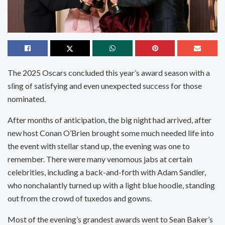
The 2025 Oscars concluded this year’s award season with a
sling of satisfying and even unexpected success for those
nominated.
After months of anticipation, the big night had arrived, after
new host Conan O’Brien brought some much needed life into
the event with stellar stand up, the evening was one to
remember. There were many venomous jabs at certain
celebrities, including a back-and-forth with Adam Sandler,
who nonchalantly turned up with a light blue hoodie, standing
out from the crowd of tuxedos and gowns.
Most of the evening’s grandest awards went to Sean Baker’s