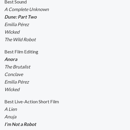
Best Sound
A Complete Unknown
Dune: Part Two
Emilia Pérez
Wicked
The Wild Robot
Best Film Editing
Anora
The Brutalist
Conclave
Emilia Pérez
Wicked
Best Live-Action Short Film
A Lien
Anuja
I’m Not a Robot