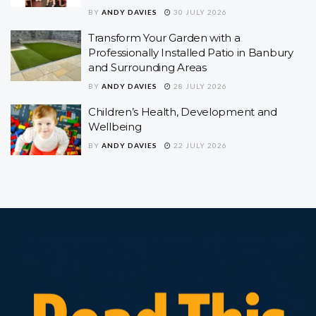
BY
ANDY DAVIES
30 JULY 2026
Transform Your Garden with a
Professionally Installed Patio in Banbury
and Surrounding Areas
BY
ANDY DAVIES
28 JULY 2026
Children’s Health, Development and
Wellbeing
BY
ANDY DAVIES
22 JULY 2026