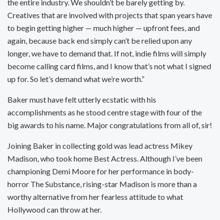
the entire industry. We shouldn’t be barely getting by.
Creatives that are involved with projects that span years have
to begin getting higher — much higher — upfront fees, and
again, because back end simply can’t be relied upon any
longer, we have to demand that. If not, indie films will simply
become calling card films, and I know that’s not what I signed
up for. So let’s demand what we’re worth.”
Baker must have felt utterly ecstatic with his
accomplishments as he stood centre stage with four of the
big awards to his name. Major congratulations from all of, sir!
Joining Baker in collecting gold was lead actress Mikey
Madison, who took home Best Actress. Although I’ve been
championing Demi Moore for her performance in body-
horror The Substance, rising-star Madison is more than a
worthy alternative from her fearless attitude to what
Hollywood can throw at her.