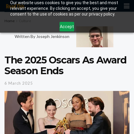
Our website uses cookies to give you the best and most
relevant experience. By clicking on accept, you give your
consent to the use of cookies as per our privacy policy.
Home
Culture
Accept
Written By Joseph Jenkinson
The 2025 Oscars As Award
Season Ends
6 March 2025