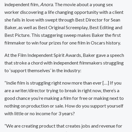
independent film,
Anora
. The movie about a young sex
worker discovering a life changing opportunity with a client
she falls in love with swept through Best Director for Sean
Baker, as well as Best Original Screenplay, Best Editing and
Best Picture. This staggering sweep makes Baker the first
filmmaker to win four prizes for one film in Oscars history.
At the Film Independent Spirit Awards, Baker gave a speech
that stroke a chord with independent filmmakers struggling
to ‘support themselves’ in the industry:
“Indie film is struggling right now more than ever […] If you
are a writer/director trying to break in right now, there’s a
good chance you’re making a film for free or making next to
nothing on production or sale. How do you support yourself
with little or no income for 3 years?
“We are creating product that creates jobs and revenue for