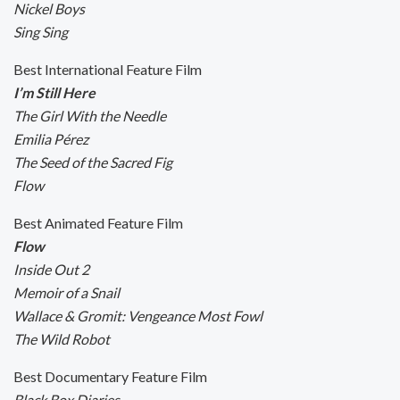
Nickel Boys
Sing Sing
Best International Feature Film
I’m Still Here
The Girl With the Needle
Emilia Pérez
The Seed of the Sacred Fig
Flow
Best Animated Feature Film
Flow
Inside Out 2
Memoir of a Snail
Wallace & Gromit: Vengeance Most Fowl
The Wild Robot
Best Documentary Feature Film
Black Box Diaries