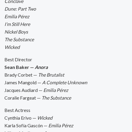
Conclave
Dune: Part Two
Emilia Pérez
I’m Still Here
Nickel Boys
The Substance
Wicked
Best Director
Sean Baker —
Anora
Brady Corbet —
The Brutalist
James Mangold —
A Complete Unknown
Jacques Audiard —
Emilia Pérez
Coralie Fargeat —
The Substance
Best Actress
Cynthia Erivo —
Wicked
Karla Sofía Gascón —
Emilia Pérez