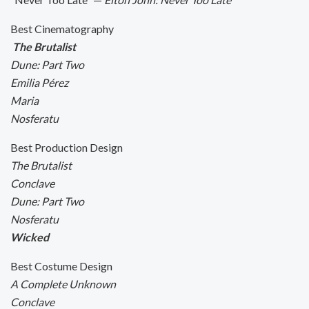
Best Cinematography
The Brutalist
Dune: Part Two
Emilia Pérez
Maria
Nosferatu
Best Production Design
The Brutalist
Conclave
Dune: Part Two
Nosferatu
Wicked
Best Costume Design
A Complete Unknown
Conclave