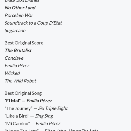
No Other Land
Porcelain War
Soundtrack to a Coup D’Etat
Sugarcane
Best Original Score
The Brutalist
Conclave
Emilia Pérez
Wicked
The Wild Robot
Best Original Song
“El Mal” —
Emilia Pérez
“The Journey” —
Six Triple Eight
“Like a Bird” —
Sing Sing
“Mi Camino” —
Emilia Pérez
“Never Too Late” —
Elton John: Never Too Late