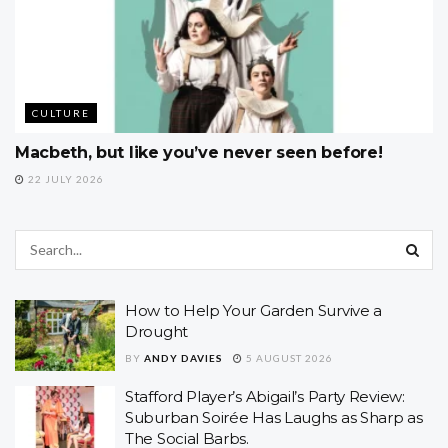
CULTURE
Macbeth, but like you’ve never seen before!
22 JULY 2026
How to Help Your Garden Survive a
Drought
BY
ANDY DAVIES
5 AUGUST 2026
Stafford Player’s Abigail’s Party Review:
Suburban Soirée Has Laughs as Sharp as
The Social Barbs.