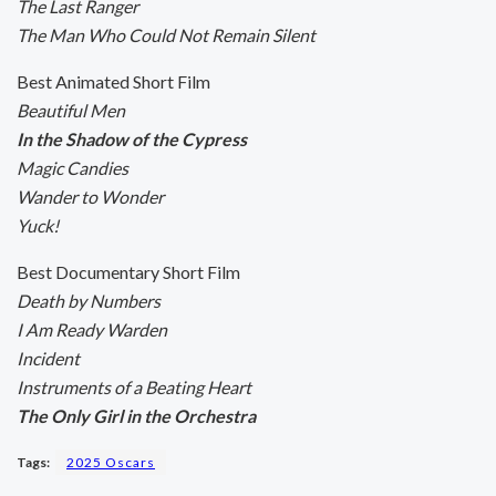
The Last Ranger
The Man Who Could Not Remain Silent
Best Animated Short Film
Beautiful Men
In the Shadow of the Cypress
Magic Candies
Wander to Wonder
Yuck!
Best Documentary Short Film
Death by Numbers
I Am Ready Warden
Incident
Instruments of a Beating Heart
The Only Girl in the Orchestra
Tags:
2025 Oscars