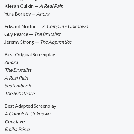
Kieran Culkin —
A Real Pain
Yura Borisov —
Anora
Edward Norton —
A Complete Unknown
Guy Pearce —
The Brutalist
Jeremy Strong —
The Apprentice
Best Original Screenplay
Anora
The Brutalist
A Real Pain
September 5
The Substance
Best Adapted Screenplay
A Complete Unknown
Conclave
Emilia Pérez