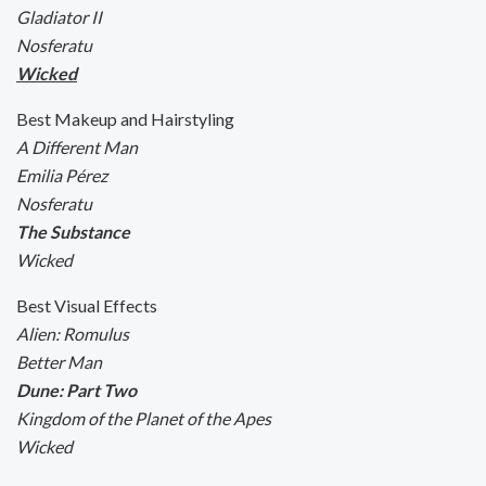
Gladiator II
Nosferatu
Wicked
Best Makeup and Hairstyling
A Different Man
Emilia Pérez
Nosferatu
The Substance
Wicked
Best Visual Effects
Alien: Romulus
Better Man
Dune: Part Two
Kingdom of the Planet of the Apes
Wicked