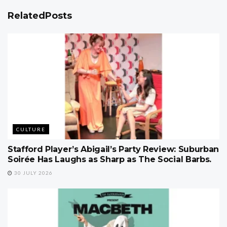
Related
Posts
CULTURE
Stafford Player’s Abigail’s Party Review: Suburban
Soirée Has Laughs as Sharp as The Social Barbs.
30 JULY 2026