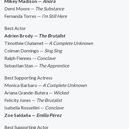
Mikey Madison —
Anora
Demi Moore —
The Substance
Fernanda Torres —
I’m Still Here
Best Actor
Adrien Brody —
The Brutalist
Timothée Chalamet —
A Complete Unknown
Colman Domingo —
Sing Sing
Ralph Fiennes —
Conclave
Sebastian Stan —
The Apprentice
Best Supporting Actress
Monica Barbaro —
A Complete Unknown
Ariana Grande-Butera —
Wicked
Felicity Jones —
The Brutalist
Isabella Rossellini —
Conclave
Zoe Saldaña —
Emilia Pérez
Best Supporting Actor