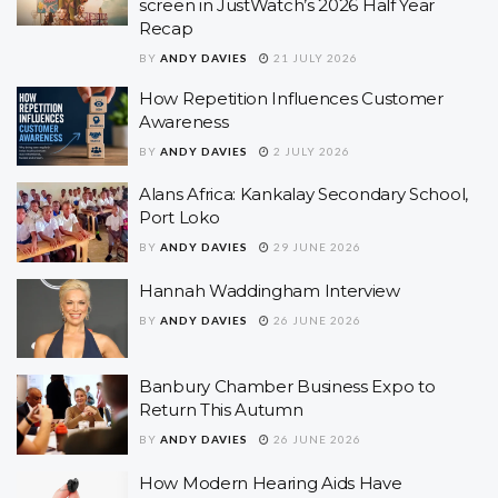
screen in JustWatch’s 2026 Half Year
Recap
BY
ANDY DAVIES
21 JULY 2026
How Repetition Influences Customer
Awareness
BY
ANDY DAVIES
2 JULY 2026
Alans Africa: Kankalay Secondary School,
Port Loko
BY
ANDY DAVIES
29 JUNE 2026
Hannah Waddingham Interview
BY
ANDY DAVIES
26 JUNE 2026
Banbury Chamber Business Expo to
Return This Autumn
BY
ANDY DAVIES
26 JUNE 2026
How Modern Hearing Aids Have