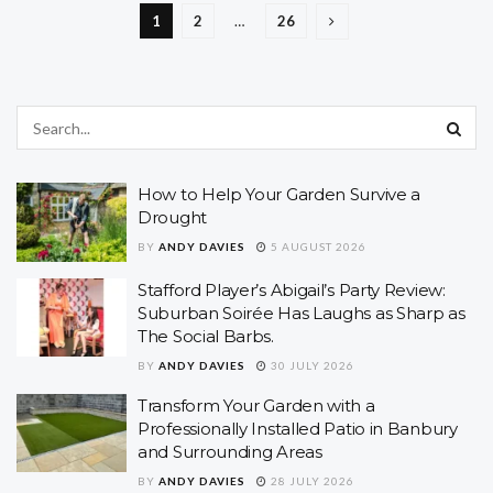
1
2
…
26
How to Help Your Garden Survive a
Drought
BY
ANDY DAVIES
5 AUGUST 2026
Stafford Player’s Abigail’s Party Review:
Suburban Soirée Has Laughs as Sharp as
The Social Barbs.
BY
ANDY DAVIES
30 JULY 2026
Transform Your Garden with a
Professionally Installed Patio in Banbury
and Surrounding Areas
BY
ANDY DAVIES
28 JULY 2026