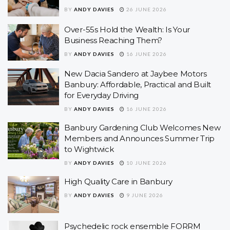
BY
ANDY DAVIES
26 JUNE 2026
Over-55s Hold the Wealth: Is Your
Business Reaching Them?
BY
ANDY DAVIES
16 JUNE 2026
New Dacia Sandero at Jaybee Motors
Banbury: Affordable, Practical and Built
for Everyday Driving
BY
ANDY DAVIES
16 JUNE 2026
Banbury Gardening Club Welcomes New
Members and Announces Summer Trip
to Wightwick
BY
ANDY DAVIES
10 JUNE 2026
High Quality Care in Banbury
BY
ANDY DAVIES
9 JUNE 2026
Psychedelic rock ensemble FORRM