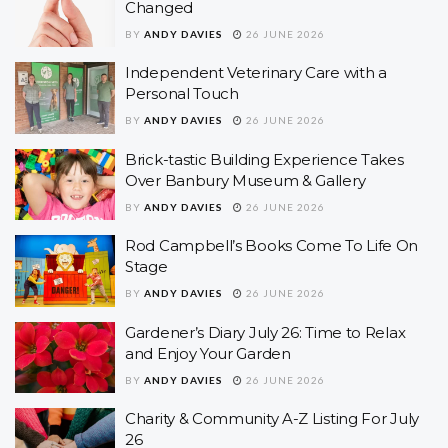
Changed
BY
ANDY DAVIES
26 JUNE 2026
Independent Veterinary Care with a
Personal Touch
BY
ANDY DAVIES
26 JUNE 2026
Brick-tastic Building Experience Takes
Over Banbury Museum & Gallery
BY
ANDY DAVIES
26 JUNE 2026
Rod Campbell’s Books Come To Life On
Stage
BY
ANDY DAVIES
26 JUNE 2026
Gardener’s Diary July 26: Time to Relax
and Enjoy Your Garden
BY
ANDY DAVIES
26 JUNE 2026
Charity & Community A-Z Listing For July
26