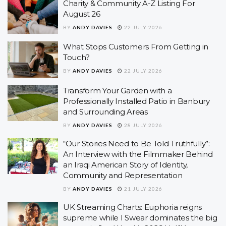
Charity & Community A-Z Listing For
August 26
BY
ANDY DAVIES
22 JULY 2026
What Stops Customers From Getting in
Touch?
BY
ANDY DAVIES
22 JULY 2026
Transform Your Garden with a
Professionally Installed Patio in Banbury
and Surrounding Areas
BY
ANDY DAVIES
28 JULY 2026
“Our Stories Need to Be Told Truthfully”:
An Interview with the Filmmaker Behind
an Iraqi American Story of Identity,
Community and Representation
BY
ANDY DAVIES
21 JULY 2026
UK Streaming Charts: Euphoria reigns
supreme while I Swear dominates the big