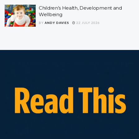
Children’s Health, Development and
Wellbeing
BY
ANDY DAVIES
22 JULY 2026