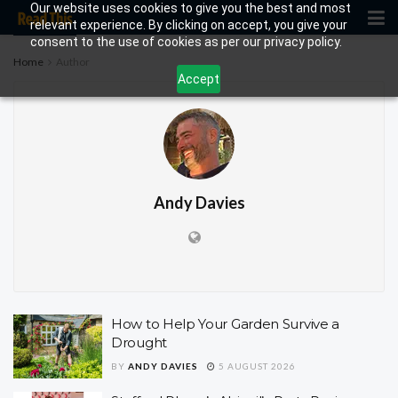
Our website uses cookies to give you the best and most
relevant experience. By clicking on accept, you give your
consent to the use of cookies as per our privacy policy.
Home
Author
Accept
Andy Davies
How to Help Your Garden Survive a
Drought
BY
ANDY DAVIES
5 AUGUST 2026