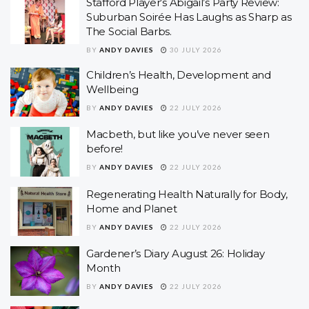
Stafford Player’s Abigail’s Party Review:
Suburban Soirée Has Laughs as Sharp as
The Social Barbs.
BY
ANDY DAVIES
30 JULY 2026
Children’s Health, Development and
Wellbeing
BY
ANDY DAVIES
22 JULY 2026
Macbeth, but like you’ve never seen
before!
BY
ANDY DAVIES
22 JULY 2026
Regenerating Health Naturally for Body,
Home and Planet
BY
ANDY DAVIES
22 JULY 2026
Gardener’s Diary August 26: Holiday
Month
BY
ANDY DAVIES
22 JULY 2026