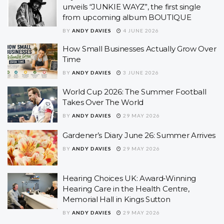
unveils “JUNKIE WAYZ”, the first single
from upcoming album BOUTIQUE
BY
ANDY DAVIES
4 JUNE 2026
How Small Businesses Actually Grow Over
Time
BY
ANDY DAVIES
3 JUNE 2026
World Cup 2026: The Summer Football
Takes Over The World
BY
ANDY DAVIES
29 MAY 2026
Gardener’s Diary June 26: Summer Arrives
BY
ANDY DAVIES
29 MAY 2026
Hearing Choices UK: Award‑Winning
Hearing Care in the Health Centre,
Memorial Hall in Kings Sutton
BY
ANDY DAVIES
29 MAY 2026