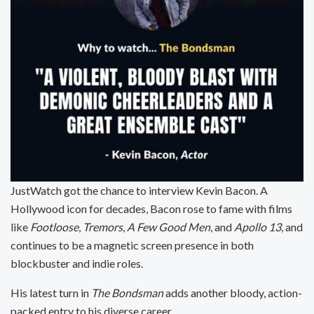
JustWatch got the chance to interview Kevin Bacon. A
Hollywood icon for decades, Bacon rose to fame with films
like
Footloose
,
Tremors
,
A Few Good Men
, and
Apollo 13
, and
continues to be a magnetic screen presence in both
blockbuster and indie roles.
His latest turn in
The Bondsman
adds another bloody, action-
packed entry to his diverse career.