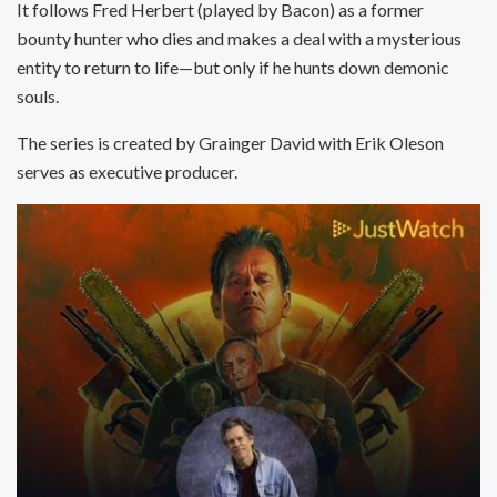
It follows Fred Herbert (played by Bacon) as a former
bounty hunter who dies and makes a deal with a mysterious
entity to return to life—but only if he hunts down demonic
souls.
The series is created by Grainger David with Erik Oleson
serves as executive producer.