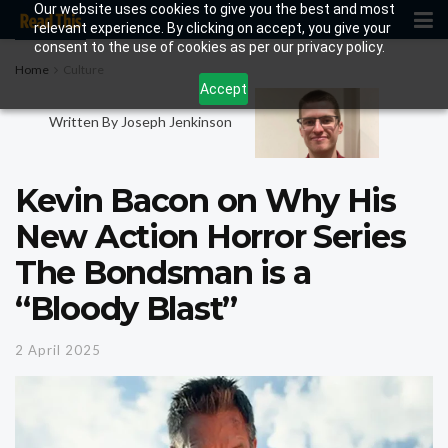
Our website uses cookies to give you the best and most
relevant experience. By clicking on accept, you give your
consent to the use of cookies as per our privacy policy.
Home
Culture
Accept
Written By Joseph Jenkinson
Kevin Bacon on Why His
New Action Horror Series
The Bondsman is a
“Bloody Blast”
2 April 2025