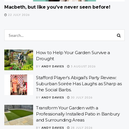
Macbeth, but like you’ve never seen before!
22 JULY 2026
How to Help Your Garden Survive a
Drought
BY
ANDY DAVIES
5 AUGUST 2026
Stafford Player’s Abigail’s Party Review:
Suburban Soirée Has Laughs as Sharp as
The Social Barbs.
BY
ANDY DAVIES
30 JULY 2026
Transform Your Garden with a
Professionally Installed Patio in Banbury
and Surrounding Areas
BY
ANDY DAVIES
28 JULY 2026