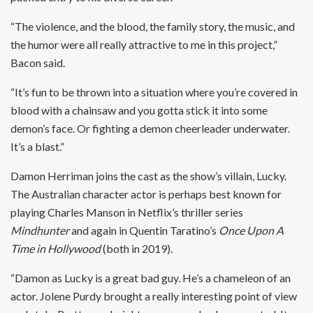
“The violence, and the blood, the family story, the music, and
the humor were all really attractive to me in this project,”
Bacon said.
“It’s fun to be thrown into a situation where you’re covered in
blood with a chainsaw and you gotta stick it into some
demon’s face. Or fighting a demon cheerleader underwater.
It’s a blast.”
Damon Herriman joins the cast as the show’s villain, Lucky.
The Australian character actor is perhaps best known for
playing Charles Manson in Netflix’s thriller series
Mindhunter
and again in Quentin Taratino’s
Once Upon A
Time in Hollywood
(both in 2019).
“Damon as Lucky is a great bad guy. He’s a chameleon of an
actor. Jolene Purdy brought a really interesting point of view