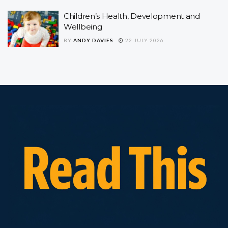
Children’s Health, Development and
Wellbeing
BY
ANDY DAVIES
22 JULY 2026