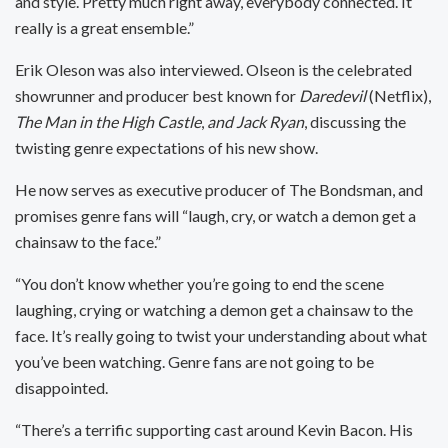
and style. Pretty much right away, everybody connected. It
really is a great ensemble.”
Erik Oleson was also interviewed. Olseon is the celebrated
showrunner and producer best known for
Daredevil
(Netflix),
The Man in the High Castle
,
and Jack Ryan
, discussing the
twisting genre expectations of his new show.
He now serves as executive producer of The Bondsman, and
promises genre fans will “laugh, cry, or watch a demon get a
chainsaw to the face.”
“You don’t know whether you’re going to end the scene
laughing, crying or watching a demon get a chainsaw to the
face. It’s really going to twist your understanding about what
you’ve been watching. Genre fans are not going to be
disappointed.
“There’s a terrific supporting cast around Kevin Bacon. His