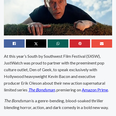
At this year’s South by Southwest Film Festival (SXSW),
JustWatch was proud to partner with the preeminent pop
culture outlet, Den of Geek, to speak exclusively with
Hollywood heavyweight Kevin Bacon and executive
producer Erik Oleson about their new action supernatural
limited series
The Bondsman
, premiering on
Amazon Prime
.
The Bondsman
is a genre-bending, blood-soaked thriller
blending horror, action, and dark comedy in a bold new way.