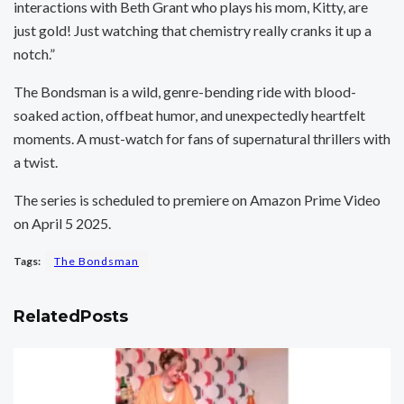
interactions with Beth Grant who plays his mom, Kitty, are
just gold! Just watching that chemistry really cranks it up a
notch.”
The Bondsman is a wild, genre-bending ride with blood-
soaked action, offbeat humor, and unexpectedly heartfelt
moments. A must-watch for fans of supernatural thrillers with
a twist.
The series is scheduled to premiere on Amazon Prime Video
on April 5 2025.
Tags:
The Bondsman
Related
Posts