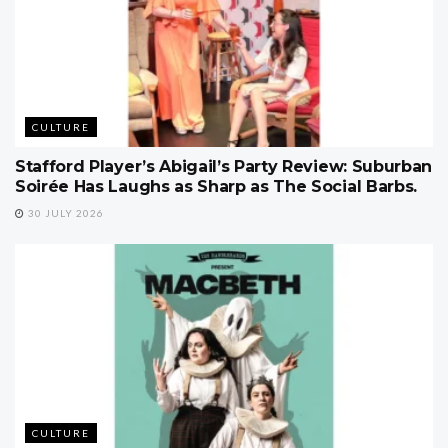
CULTURE
Stafford Player’s Abigail’s Party Review: Suburban
Soirée Has Laughs as Sharp as The Social Barbs.
30 JULY 2026
CULTURE