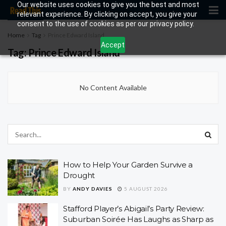
Our website uses cookies to give you the best and most
relevant experience. By clicking on accept, you give your
consent to the use of cookies as per our privacy policy.
Home
Tag
Prince Edward Island
Accept
Tag:
Prince Edward Island
No Content Available
How to Help Your Garden Survive a
Drought
BY
ANDY DAVIES
5 AUGUST 2026
Stafford Player’s Abigail’s Party Review:
Suburban Soirée Has Laughs as Sharp as