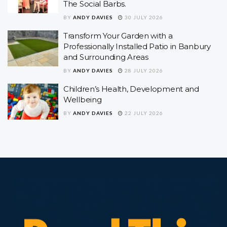
The Social Barbs.
BY
ANDY DAVIES
30 JULY 2026
Transform Your Garden with a
Professionally Installed Patio in Banbury
and Surrounding Areas
BY
ANDY DAVIES
28 JULY 2026
Children’s Health, Development and
Wellbeing
BY
ANDY DAVIES
22 JULY 2026